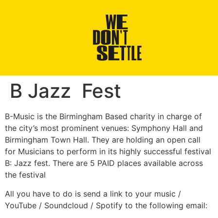
B Jazz Fest
B-Music is the Birmingham Based charity in charge of
the city’s most prominent venues: Symphony Hall and
Birmingham Town Hall. They are holding an open call
for Musicians to perform in its highly successful festival
B: Jazz fest. There are 5 PAID places available across
the festival
All you have to do is send a link to your music /
YouTube / Soundcloud / Spotify to the following email: