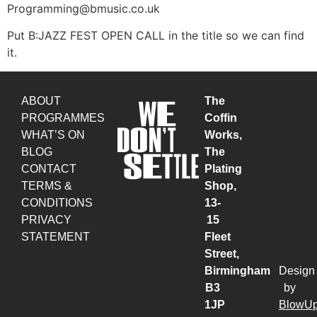
Programming@bmusic.co.uk
Put B:JAZZ FEST OPEN CALL in the title so we can find
it.
ABOUT
The
PROGRAMMES
Coffin
WHAT’S ON
Works,
BLOG
The
CONTACT
Plating
TERMS &
Shop,
CONDITIONS
13-
PRIVACY
15
STATEMENT
Fleet
Street,
Birmingham
Design
B3
by
1JP
BlowU