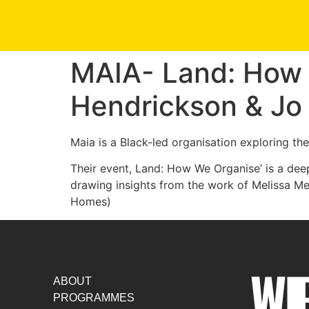
MAIA- Land: How 
Hendrickson & J
Maia is a Black-led organisation exploring th
Their event, Land: How We Organise’ is a de
drawing insights from the work of Melissa 
Homes)
ABOUT
PROGRAMMES