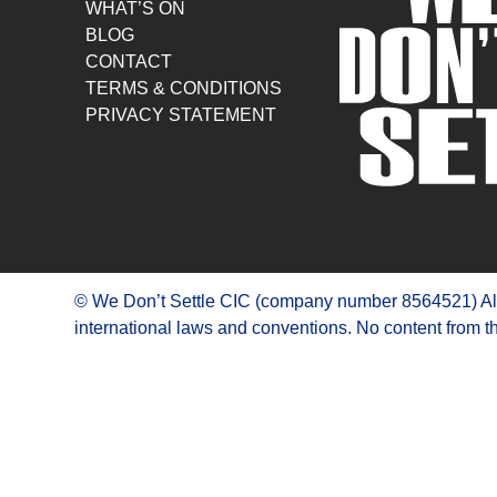
WHAT’S ON
BLOG
CONTACT
TERMS & CONDITIONS
PRIVACY STATEMENT
© We Don’t Settle CIC (company number 8564521) All R
international laws and conventions. No content from th