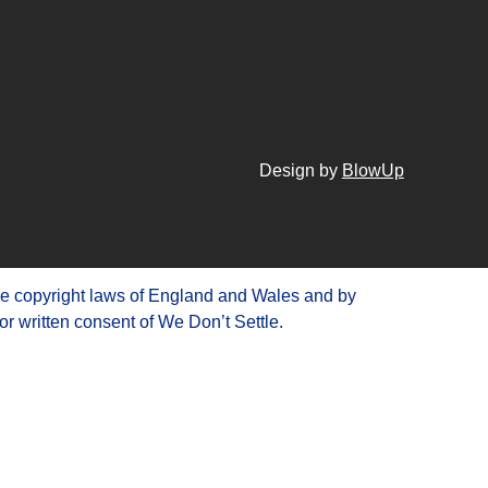
Design by
BlowUp
he copyright laws of England and Wales and by
or written consent of We Don’t Settle.