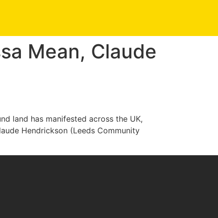
ssa Mean, Claude
und land has manifested across the UK,
 Claude Hendrickson (Leeds Community