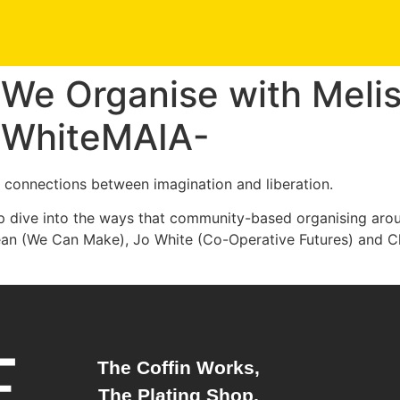
We Organise with Meli
o WhiteMAIA-
e connections between imagination and liberation.
ep dive into the ways that community-based organising aro
Mean (We Can Make), Jo White (Co-Operative Futures) and
The Coffin Works,
The Plating Shop,