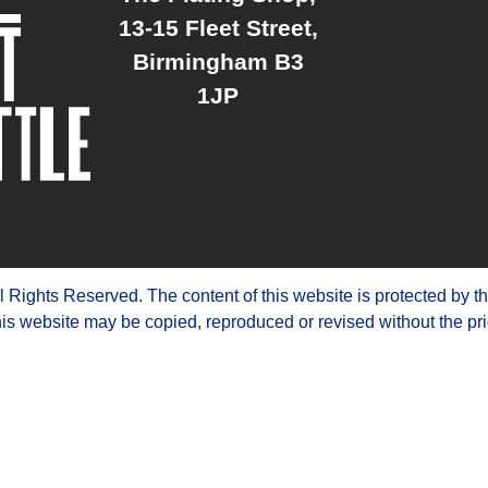
13-15 Fleet Street,
Birmingham B3
1JP
ights Reserved. The content of this website is protected by t
is website may be copied, reproduced or revised without the pri