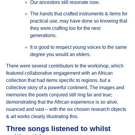
Our ancestors still resonate now.
The hands that crafted instruments & items for
practical use, may have done so knowing that
they were crafting too for the next
generations.
It is good to respect young voices to the same
degree you would an elders.
There were several contributors to the workshop, which
featured collaborative engagement with an African
collection that had items specific to regions, but a
collective story of a powerful continent. The images and
memories the poets conjured still ring far and true;
demonstrating that the African experience is so alive,
nuanced and vast – with the six chosen research objects
& art works clearly illustrating this.
Three songs listened to whilst