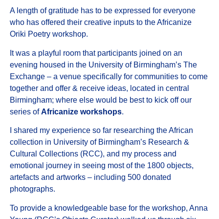
A length of gratitude has to be expressed for everyone
who has offered their creative inputs to the Africanize
Oriki Poetry workshop.
It was a playful room that participants joined on an
evening housed in the University of Birmingham’s The
Exchange – a venue specifically for communities to come
together and offer & receive ideas, located in central
Birmingham; where else would be best to kick off our
series of
Africanize workshops
.
I shared my experience so far researching the African
collection in University of Birmingham’s Research &
Cultural Collections (RCC), and my process and
emotional journey in seeing most of the 1800 objects,
artefacts and artworks – including 500 donated
photographs.
To provide a knowledgeable base for the workshop, Anna