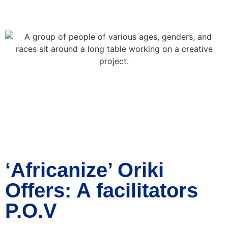
‘Africanize’ Oriki
Offers: A facilitators
P.O.V