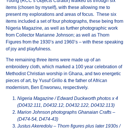
Young (RCC’s Objects Curator) walked us through six
items (chosen by myself), with these allowing me to
present my explorations and areas of focus. These six
items included a set of four photographs, these being from
Nigeria Magazine, as well as further photographic work
from Collector Marianne Johnson; as well as Thorn
Figures from the 1930’s and 1960’s – with these speaking
of joy and playfulness.
The remaining three items were made up of an
embroidery cloth, which marked a 100 year celebration of
Methodist Christian worship in Ghana, and two energetic
pieces of art, by Yusuf Grillo & the father of African
modernism, Ben Enwonwu, respectively.
Nigeria Magazine / Edward Duckworth photos x 4
(D0432.111, D0432.12, D0432.122, D0432.113)
Marion Johnson photographs Ghanaian Crafts –
(D474-54, D474-43)
Justus Akeredolu – Thorn figures plus later 1930s /