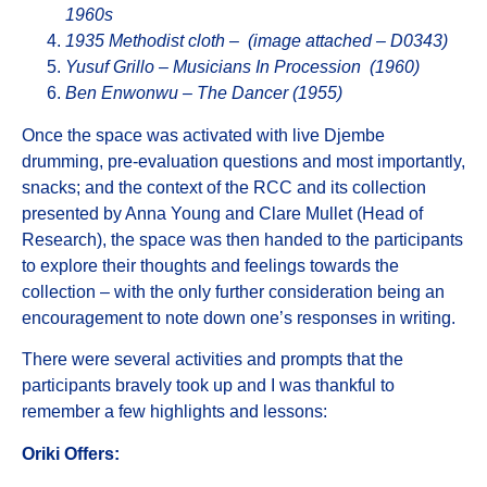
1960s
1935 Methodist cloth – (image attached – D0343)
Yusuf Grillo – Musicians In Procession (1960)
Ben Enwonwu – The Dancer (1955)
Once the space was activated with live Djembe
drumming, pre-evaluation questions and most importantly,
snacks; and the context of the RCC and its collection
presented by Anna Young and Clare Mullet (Head of
Research), the space was then handed to the participants
to explore their thoughts and feelings towards the
collection – with the only further consideration being an
encouragement to note down one’s responses in writing.
There were several activities and prompts that the
participants bravely took up and I was thankful to
remember a few highlights and lessons:
Oriki
Offers: