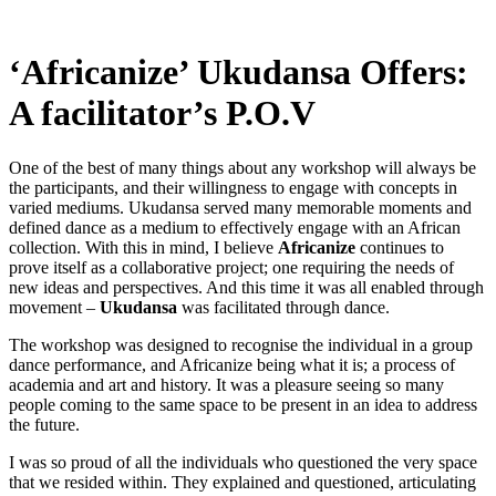
‘Africanize’ Ukudansa Offers:
A facilitator’s P.O.V
One of the best of many things about any workshop will always be
the participants, and their willingness to engage with concepts in
varied mediums. Ukudansa served many memorable moments and
defined dance as a medium to effectively engage with an African
collection. With this in mind, I believe
Africanize
continues to
prove itself as a collaborative project; one requiring the needs of
new ideas and perspectives. And this time it was all enabled through
movement –
Ukudansa
was facilitated through dance.
The workshop was designed to recognise the individual in a group
dance performance, and Africanize being what it is; a process of
academia and art and history. It was a pleasure seeing so many
people coming to the same space to be present in an idea to address
the future.
I was so proud of all the individuals who questioned the very space
that we resided within. They explained and questioned, articulating