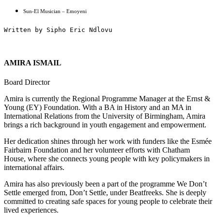
Sun-El Musician – Emoyeni
Written by Sipho Eric Ndlovu
AMIRA ISMAIL
Board Director
Amira is currently the Regional Programme Manager at the Ernst &
Young (EY) Foundation. With a BA in History and an MA in
International Relations from the University of Birmingham, Amira
brings a rich background in youth engagement and empowerment.
Her dedication shines through her work with funders like the Esmée
Fairbairn Foundation and her volunteer efforts with Chatham
House, where she connects young people with key policymakers in
international affairs.
Amira has also previously been a part of the programme We Don’t
Settle emerged from, Don’t Settle, under Beatfreeks. She is deeply
committed to creating safe spaces for young people to celebrate their
lived experiences.