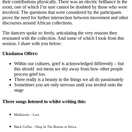
their contributions physically. There was an electric brilliance in the
room, one of which I’m sure cannot be doubted by those who were
involved. The questions that were considered by the participants
prove the need for further intersection between movement and other
discourses around African collections.
The dancers spoke so freely, articulating the very reasons they
resonated with the collection. And some of which I took from this
session, I share with you below:
Ukudansa Offers:
Within our cultures, grief is acknowledged differently – but
this should not mean we shy away from how other people
process grief too.
There really is a beauty in the things we all do passionately
Sometimes you are only nervous until you invited onto the
stage
Three songs listened to whilst writing this:
Mafikizolo – Loot
Black Coffee – Deep In The Bottom of Africa