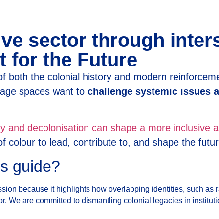
ve sector through inter
t for the Future
f both the colonial history and modern reinforcem
itage spaces want to
challenge systemic issues a
ity and decolonisation can shape a more inclusive a
 colour to lead, contribute to, and shape the futur
is guide?
 mission because it highlights how overlapping identities, such a
r. We are committed to dismantling colonial legacies in institut