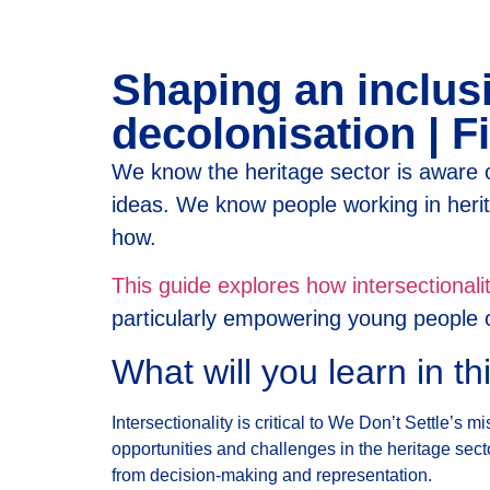
Shaping an inclusi
decolonisation | Fi
We know the heritage sector is aware o
ideas. We know people working in her
how.
This guide explores how intersectional
particularly empowering young people of
What will you learn in th
Intersectionality is critical to We Don’t Settle’s
opportunities and challenges in the heritage secto
from decision-making and representation.