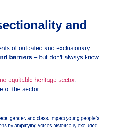
sectionality and
ents of outdated and exclusionary
nd barriers
– but don’t always know
nd equitable heritage sector
,
e of the sector.
s race, gender, and class, impact young people’s
ions by amplifying voices historically excluded